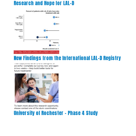
Research and Hope for LAL-D
New Findings from the International LAL-D Registry
University of Rochester – Phase 4 Study