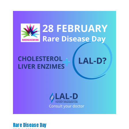
Rare Disease Day