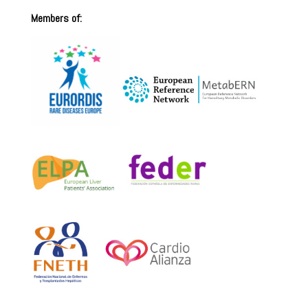
Members of: