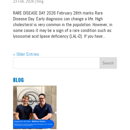
23 Feb, 2026
|
blog
RARE DISEASE DAY 2026 February 28th marks Rare
Disease Day. Early diagnosis can change a life. High
cholesterol is very common in the population. However, in
some cases it may be a sign of a rare condition such as
lysosomal acid lipase deficiency (LAL‑D). If you have:...
« Older Entries
Search
BLOG