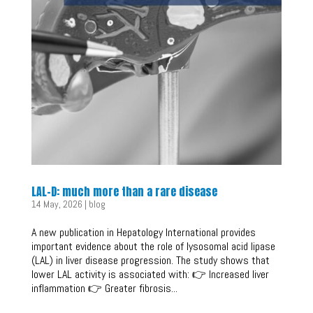
LAL-D: much more than a rare disease
14 May, 2026
|
blog
A new publication in Hepatology International provides
important evidence about the role of lysosomal acid lipase
(LAL) in liver disease progression. The study shows that
lower LAL activity is associated with: 👉 Increased liver
inflammation 👉 Greater fibrosis...