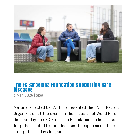
The FC Barcelona Foundation supporting Rare
Diseases
5 Mar, 2026
|
blog
Martina, affected by LAL-D, represented the LAL-D Patient
Organization at the event On the occasion of World Rare
Disease Day, the FC Barcelona Foundation made it possible
for girls affected by rare diseases to experience a truly
unforgettable day alongside the...