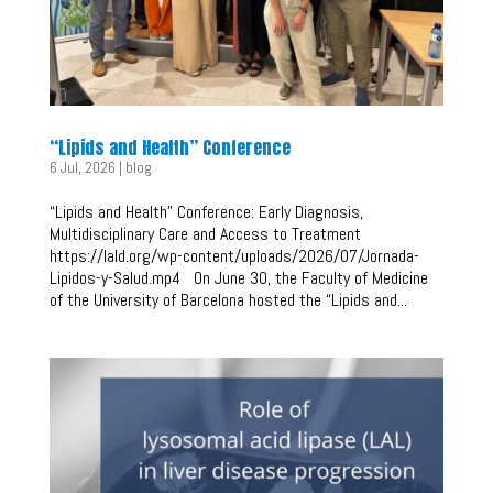
“Lipids and Health” Conference
6 Jul, 2026
|
blog
“Lipids and Health” Conference: Early Diagnosis,
Multidisciplinary Care and Access to Treatment
https://lald.org/wp-content/uploads/2026/07/Jornada-
Lipidos-y-Salud.mp4 On June 30, the Faculty of Medicine
of the University of Barcelona hosted the “Lipids and...