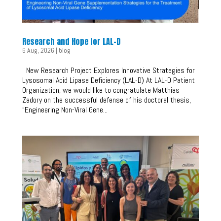
Research and Hope for LAL-D
6 Aug, 2026
|
blog
New Research Project Explores Innovative Strategies for
Lysosomal Acid Lipase Deficiency (LAL-D) At LAL-D Patient
Organization, we would like to congratulate Matthias
Zadory on the successful defense of his doctoral thesis,
“Engineering Non-Viral Gene...