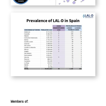
Members of: