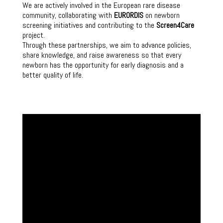
We are actively involved in the European rare disease
community, collaborating with
EURORDIS
on newborn
screening initiatives and contributing to the
Screen4Care
project.
Through these partnerships, we aim to advance policies,
share knowledge, and raise awareness so that every
newborn has the opportunity for early diagnosis and a
better quality of life.