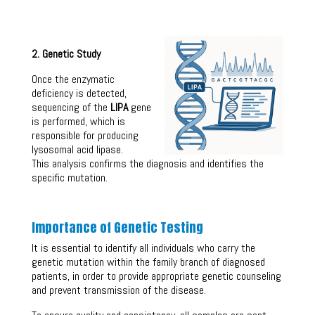
2. Genetic Study
Once the enzymatic
deficiency is detected,
sequencing of the
LIPA
gene
is performed, which is
responsible for producing
lysosomal acid lipase.
This analysis confirms the diagnosis and identifies the
specific mutation.
Importance of Genetic Testing
It is essential to identify all individuals who carry the
genetic mutation within the family branch of diagnosed
patients, in order to provide appropriate genetic counseling
and prevent transmission of the disease.