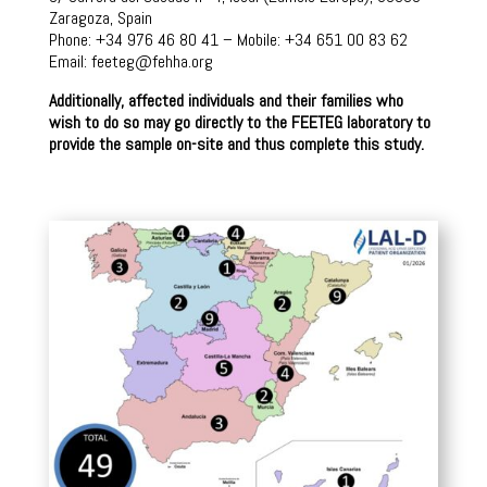
Zaragoza, Spain
Phone: +34 976 46 80 41 – Mobile: +34 651 00 83 62
Email: feeteg@fehha.org
Additionally, affected individuals and their families who
wish to do so may go directly to the FEETEG laboratory to
provide the sample on-site and thus complete this study.