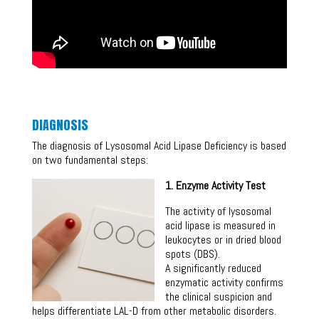
DIAGNOSIS
The diagnosis of Lysosomal Acid Lipase Deficiency is based
on two fundamental steps:
1. Enzyme Activity Test
The activity of lysosomal
acid lipase is measured in
leukocytes or in dried blood
spots (DBS).
A significantly reduced
enzymatic activity confirms
the clinical suspicion and
helps differentiate LAL-D from other metabolic disorders.