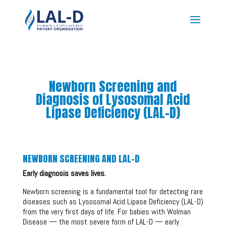
Newborn Screening and
Diagnosis of Lysosomal Acid
Lipase Deficiency (LAL-D)
NEWBORN SCREENING AND LAL-D
Early diagnosis saves lives.
Newborn screening is a fundamental tool for detecting rare
diseases such as Lysosomal Acid Lipase Deficiency (LAL-D)
from the very first days of life. For babies with Wolman
Disease — the most severe form of LAL-D — early