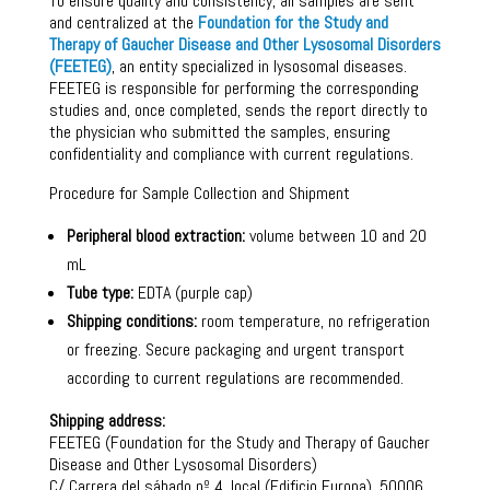
To ensure quality and consistency, all samples are sent
and centralized at the
Foundation for the Study and
Therapy of Gaucher Disease and Other Lysosomal Disorders
(FEETEG)
, an entity specialized in lysosomal diseases.
FEETEG is responsible for performing the corresponding
studies and, once completed, sends the report directly to
the physician who submitted the samples, ensuring
confidentiality and compliance with current regulations.
Procedure for Sample Collection and Shipment
Peripheral blood extraction:
volume between 10 and 20
mL
Tube type:
EDTA (purple cap)
Shipping conditions:
room temperature, no refrigeration
or freezing. Secure packaging and urgent transport
according to current regulations are recommended.
Shipping address:
FEETEG (Foundation for the Study and Therapy of Gaucher
Disease and Other Lysosomal Disorders)
C/ Carrera del sábado nº 4, local (Edificio Europa), 50006