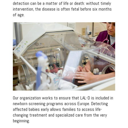
detection can be a matter of life or death: without timely
intervention, the disease is often fatal before six months
of age.
Our organization works to ensure that LAL-D is included in
newborn screening programs across Europe. Detecting
affected babies early allows families to access life-
changing treatment and specialized care from the very
beginning.