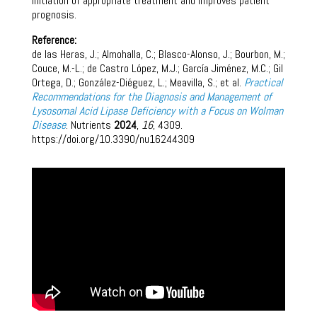
initiation of appropriate treatment and improves patient
prognosis.
Reference:
de las Heras, J.; Almohalla, C.; Blasco-Alonso, J.; Bourbon, M.;
Couce, M.-L.; de Castro López, M.J.; García Jiménez, M.C.; Gil
Ortega, D.; González-Diéguez, L.; Meavilla, S.; et al.
Practical
Recommendations for the Diagnosis and Management of
Lysosomal Acid Lipase Deficiency with a Focus on Wolman
Disease
. Nutrients
2024
,
16
, 4309.
https://doi.org/10.3390/nu16244309