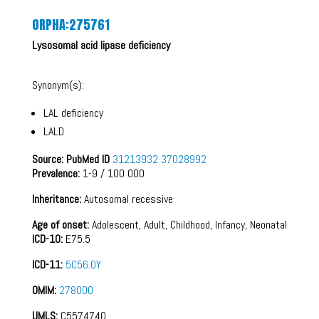
ORPHA:275761
Lysosomal acid lipase deficiency
Synonym(s):
LAL deficiency
LALD
Source: PubMed ID
31213932
37028992
Prevalence:
1-9 / 100 000
Inheritance:
Autosomal recessive
Age of onset:
Adolescent, Adult, Childhood, Infancy, Neonatal
ICD-10:
E75.5
ICD-11:
5C56.0Y
OMIM:
278000
UMLS:
C5574740