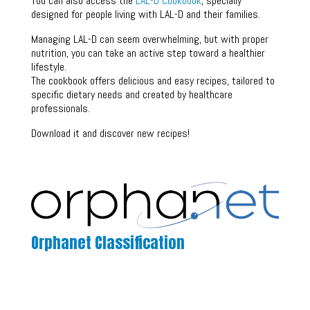
You can also access the
LAL-D Cookbook
, specially
designed for people living with LAL-D and their families.
Managing LAL-D can seem overwhelming, but with proper
nutrition, you can take an active step toward a healthier
lifestyle.
The cookbook offers delicious and easy recipes, tailored to
specific dietary needs and created by healthcare
professionals.
Download it and discover new recipes!
Orphanet Classification