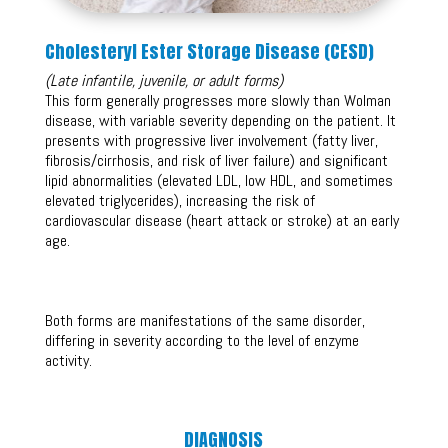
Cholesteryl Ester Storage Disease (CESD)
(Late infantile, juvenile, or adult forms)
This form generally progresses more slowly than Wolman
disease, with variable severity depending on the patient. It
presents with progressive liver involvement (fatty liver,
fibrosis/cirrhosis, and risk of liver failure) and significant
lipid abnormalities (elevated LDL, low HDL, and sometimes
elevated triglycerides), increasing the risk of
cardiovascular disease (heart attack or stroke) at an early
age.
Both forms are manifestations of the same disorder,
differing in severity according to the level of enzyme
activity.
DIAGNOSIS