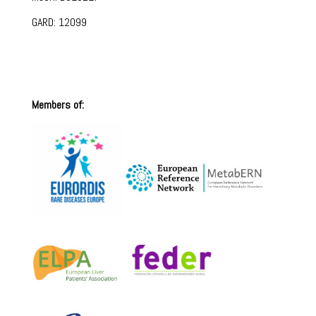
GARD: 12099
Members of: