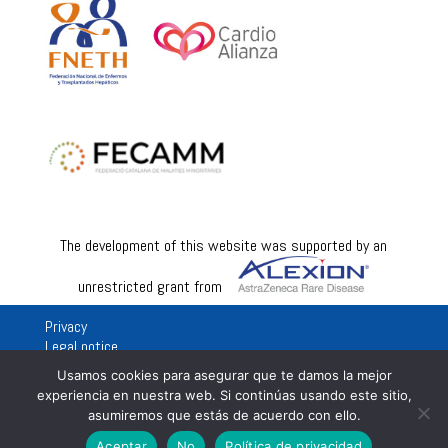
The development of this website was supported by an
unrestricted grant from
Privacy
Legal notice
Usamos cookies para asegurar que te damos la mejor
experiencia en nuestra web. Si continúas usando este sitio,
asumiremos que estás de acuerdo con ello.
Aceptar
No
Política de privacidad