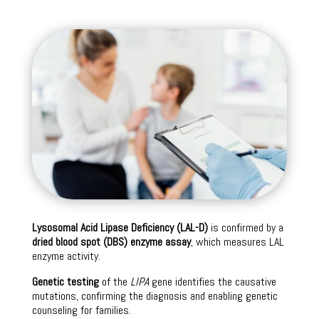
Lysosomal Acid Lipase Deficiency (LAL-D)
is confirmed by a
dried blood spot (DBS) enzyme assay
, which measures LAL
enzyme activity.
Genetic testing
of the
LIPA
gene identifies the causative
mutations, confirming the diagnosis and enabling genetic
counseling for families.