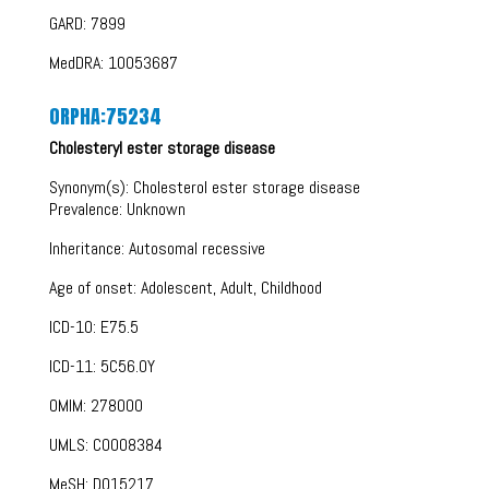
GARD: 7899
MedDRA: 10053687
ORPHA:75234
Cholesteryl ester storage disease
Synonym(s): Cholesterol ester storage disease
Prevalence: Unknown
Inheritance: Autosomal recessive
Age of onset: Adolescent, Adult, Childhood
ICD-10: E75.5
ICD-11: 5C56.0Y
OMIM: 278000
UMLS: C0008384
MeSH: D015217