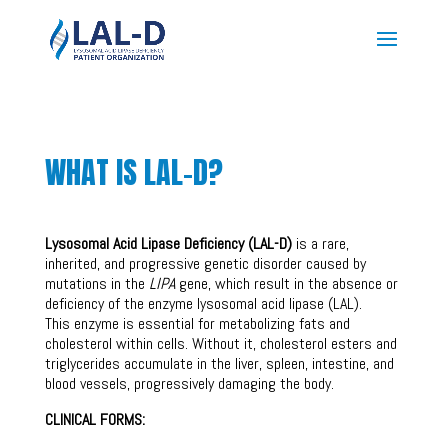
WHAT IS LAL-D?
Lysosomal Acid Lipase Deficiency (LAL-D)
is a rare,
inherited, and progressive genetic disorder caused by
mutations in the
LIPA
gene, which result in the absence or
deficiency of the enzyme lysosomal acid lipase (LAL).
This enzyme is essential for metabolizing fats and
cholesterol within cells. Without it, cholesterol esters and
triglycerides accumulate in the liver, spleen, intestine, and
blood vessels, progressively damaging the body.
CLINICAL FORMS: