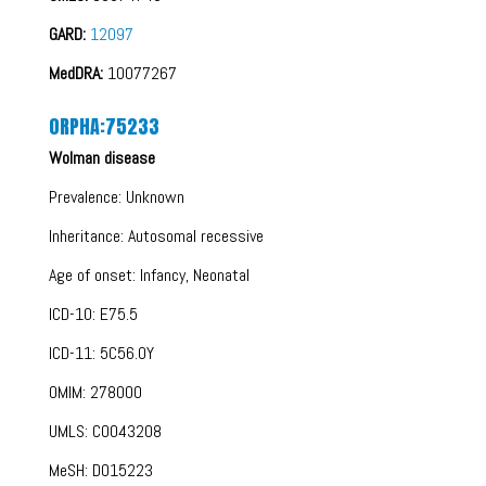
GARD:
12097
MedDRA:
10077267
ORPHA:75233
Wolman disease
Prevalence: Unknown
Inheritance: Autosomal recessive
Age of onset: Infancy, Neonatal
ICD-10: E75.5
ICD-11: 5C56.0Y
OMIM: 278000
UMLS: C0043208
MeSH: D015223