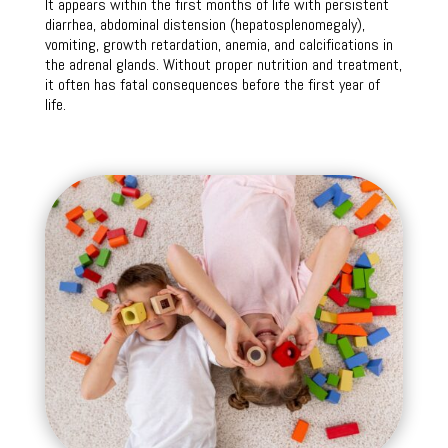
It appears within the first months of life with persistent
diarrhea, abdominal distension (hepatosplenomegaly),
vomiting, growth retardation, anemia, and calcifications in
the adrenal glands. Without proper nutrition and treatment,
it often has fatal consequences before the first year of
life.