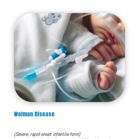
Wolman Disease
(Severe, rapid-onset infantile form)