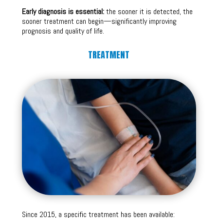
Early diagnosis is essential:
the sooner it is detected, the
sooner treatment can begin—significantly improving
prognosis and quality of life.
TREATMENT
Since 2015, a specific treatment has been available: