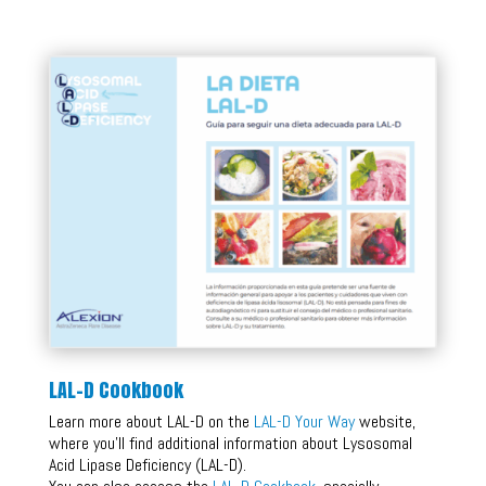
LAL-D Cookbook
Learn more about LAL-D on the
LAL-D Your Way
website,
where you’ll find additional information about Lysosomal
Acid Lipase Deficiency (LAL-D).