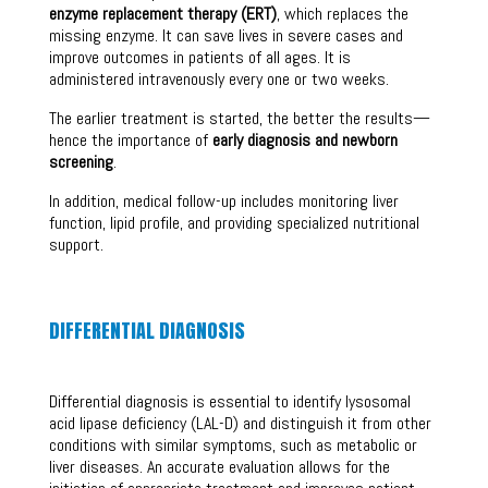
enzyme replacement therapy (ERT)
, which replaces the
missing enzyme. It can save lives in severe cases and
improve outcomes in patients of all ages. It is
administered intravenously every one or two weeks.
The earlier treatment is started, the better the results—
hence the importance of
early diagnosis and newborn
screening
.
In addition, medical follow-up includes monitoring liver
function, lipid profile, and providing specialized nutritional
support.
DIFFERENTIAL DIAGNOSIS
Differential diagnosis is essential to identify lysosomal
acid lipase deficiency (LAL-D) and distinguish it from other
conditions with similar symptoms, such as metabolic or
liver diseases. An accurate evaluation allows for the