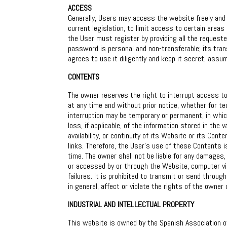
ACCESS
Generally, Users may access the website freely and 
current legislation, to limit access to certain area
the User must register by providing all the requeste
password is personal and non-transferable; its trans
agrees to use it diligently and keep it secret, assum
CONTENTS
The owner reserves the right to interrupt access to 
at any time and without prior notice, whether for te
interruption may be temporary or permanent, in whic
loss, if applicable, of the information stored in the
availability, or continuity of its Website or its Co
links. Therefore, the User’s use of these Contents is
time. The owner shall not be liable for any damages,
or accessed by or through the Website, computer virus
failures. It is prohibited to transmit or send throug
in general, affect or violate the rights of the owner 
INDUSTRIAL AND INTELLECTUAL PROPERTY
This website is owned by the Spanish Association of