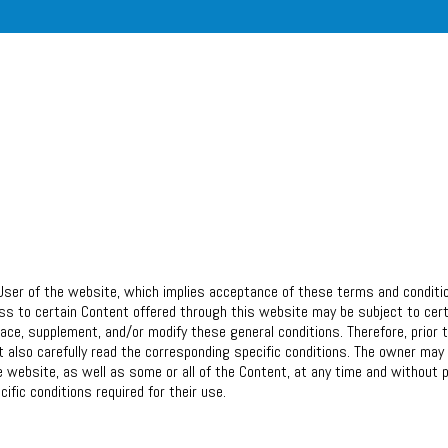
User of the website, which implies acceptance of these terms and conditi
ess to certain Content offered through this website may be subject to cer
lace, supplement, and/or modify these general conditions. Therefore, prior 
also carefully read the corresponding specific conditions. The owner may 
e website, as well as some or all of the Content, at any time and without p
ific conditions required for their use.