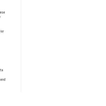
s
hese
y
ior
ata
send