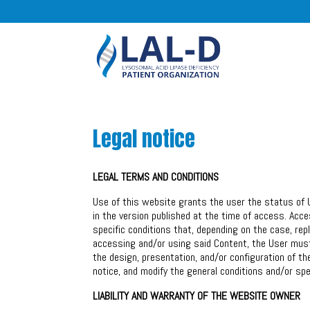
Legal notice
LEGAL TERMS AND CONDITIONS
Use of this website grants the user the status of 
in the version published at the time of access. Acc
specific conditions that, depending on the case, rep
accessing and/or using said Content, the User must 
the design, presentation, and/or configuration of th
notice, and modify the general conditions and/or spec
LIABILITY AND WARRANTY OF THE WEBSITE OWNER