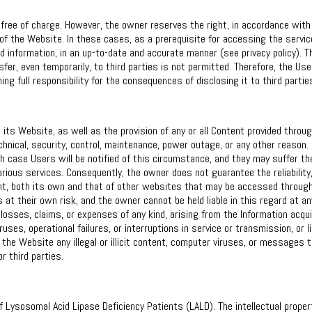
free of charge. However, the owner reserves the right, in accordance with
s of the Website. In these cases, as a prerequisite for accessing the servic
d information, in an up-to-date and accurate manner (see privacy policy). T
fer, even temporarily, to third parties is not permitted. Therefore, the Use
ing full responsibility for the consequences of disclosing it to third partie
its Website, as well as the provision of any or all Content provided through
chnical, security, control, maintenance, power outage, or any other reason.
h case Users will be notified of this circumstance, and they may suffer th
 various services. Consequently, the owner does not guarantee the reliability
ntent, both its own and that of other websites that may be accessed throug
 at their own risk, and the owner cannot be held liable in this regard at an
 losses, claims, or expenses of any kind, arising from the Information acqu
es, operational failures, or interruptions in service or transmission, or l
h the Website any illegal or illicit content, computer viruses, or messages t
or third parties.
 Lysosomal Acid Lipase Deficiency Patients (LALD). The intellectual proper