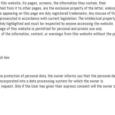
 this website, its pages, screens, the information they contain, their
hed from it to other pages, are the exclusive property of the latter, unles
os appearing on this page are duly registered trademarks. Any misuse of t
rosecuted in accordance with current legislation. The intellectual propert
iately highlighted and must be respected by anyone accessing the website.
age of this website is permitted for personal and private use only.
n of the information, content, or warnings from this website without the pr
sh law.
he protection of personal data, the owner informs you that the personal d
 incorporated into a data processing system for which the owner is
r request. Only if the User has given their express consent will the owner 