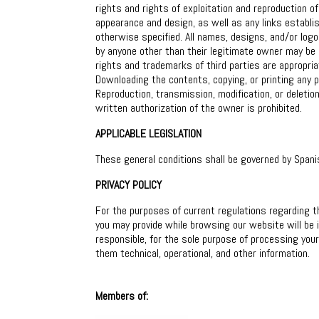
rights and rights of exploitation and reproduction of
appearance and design, as well as any links establis
otherwise specified. All names, designs, and/or log
by anyone other than their legitimate owner may be p
rights and trademarks of third parties are appropr
Downloading the contents, copying, or printing any p
Reproduction, transmission, modification, or deletio
written authorization of the owner is prohibited.
APPLICABLE LEGISLATION
These general conditions shall be governed by Spani
PRIVACY POLICY
For the purposes of current regulations regarding t
you may provide while browsing our website will be
responsible, for the sole purpose of processing you
them technical, operational, and other information.
Members of: