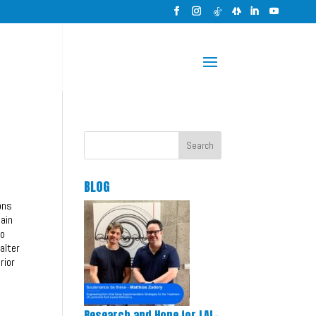
Search
BLOG
ons
tain
to
alter
rior
Research and Hope for LAL-