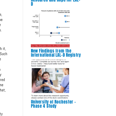
D
e,
he
r
s.
 it,
New Findings from the
 Such
International LAL-D Registry
e
,
h
y
ired
ine
hat,
University of Rochester –
Phase 4 Study
ty