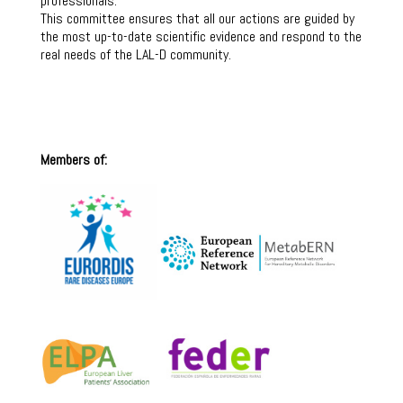
professionals.
This committee ensures that all our actions are guided by
the most up-to-date scientific evidence and respond to the
real needs of the LAL-D community.
Members of: