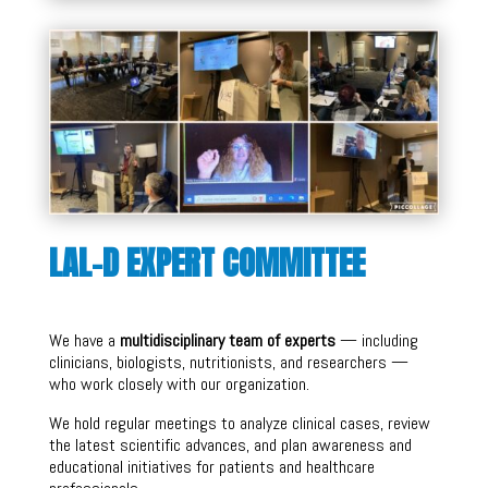
LAL-D EXPERT COMMITTEE
We have a
multidisciplinary team of experts
— including
clinicians, biologists, nutritionists, and researchers —
who work closely with our organization.
We hold regular meetings to analyze clinical cases, review
the latest scientific advances, and plan awareness and
educational initiatives for patients and healthcare