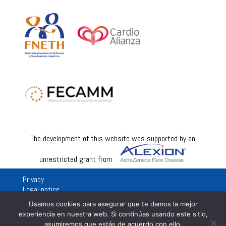
The development of this website was supported by an
unrestricted grant from
Privacy
Legal notice
Usamos cookies para asegurar que te damos la mejor
experiencia en nuestra web. Si continúas usando este sitio,
asumiremos que estás de acuerdo con ello.