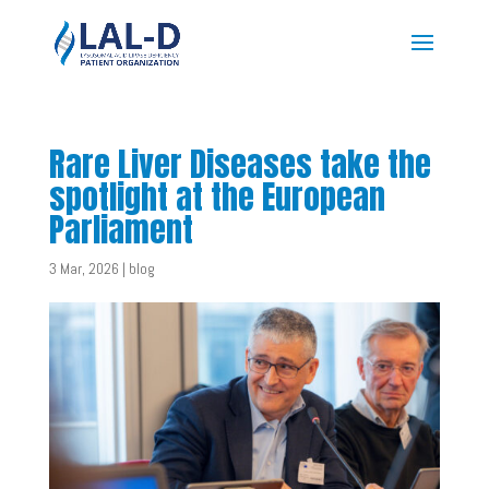
Rare Liver Diseases take the
spotlight at the European
Parliament
3 Mar, 2026
|
blog