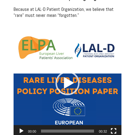
Because at LAL-D Patient Organization, we believe that
“rare” must never mean “forgotten.”
Video
Player
00:00
00:32