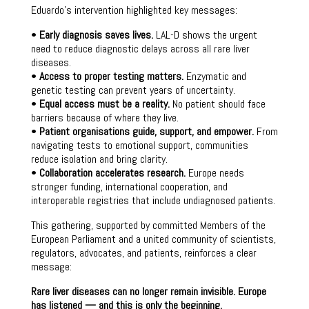
Eduardo’s intervention highlighted key messages:
•
Early diagnosis saves lives.
LAL-D shows the urgent
need to reduce diagnostic delays across all rare liver
diseases.
•
Access to proper testing matters.
Enzymatic and
genetic testing can prevent years of uncertainty.
•
Equal access must be a reality.
No patient should face
barriers because of where they live.
•
Patient organisations guide, support, and empower.
From
navigating tests to emotional support, communities
reduce isolation and bring clarity.
•
Collaboration accelerates research.
Europe needs
stronger funding, international cooperation, and
interoperable registries that include undiagnosed patients.
This gathering, supported by committed Members of the
European Parliament and a united community of scientists,
regulators, advocates, and patients, reinforces a clear
message:
Rare liver diseases can no longer remain invisible. Europe
has listened — and this is only the beginning.