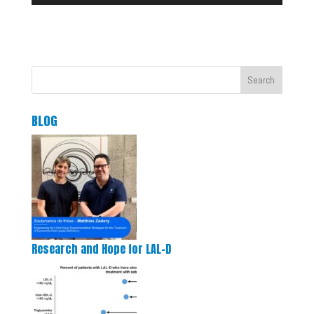
Search
BLOG
Research and Hope for LAL-D