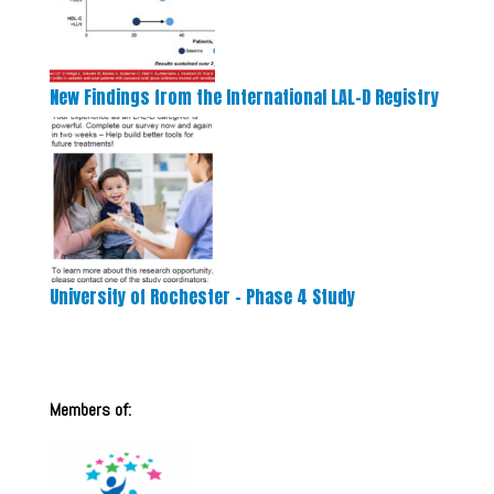
New Findings from the International LAL-D Registry
University of Rochester – Phase 4 Study
Members of: