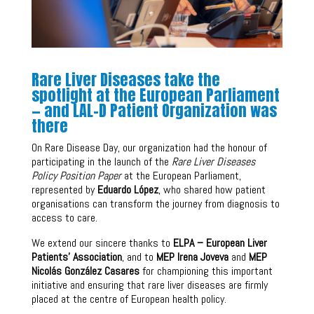
Rare Liver Diseases take the
spotlight at the European Parliament
— and LAL-D Patient Organization was
there
On Rare Disease Day, our organization had the honour of
participating in the launch of the
Rare Liver Diseases
Policy Position Paper
at the European Parliament,
represented by
Eduardo López
, who shared how patient
organisations can transform the journey from diagnosis to
access to care.
We extend our sincere thanks to
ELPA – European Liver
Patients’ Association
, and to
MEP Irena Joveva
and
MEP
Nicolás González Casares
for championing this important
initiative and ensuring that rare liver diseases are firmly
placed at the centre of European health policy.