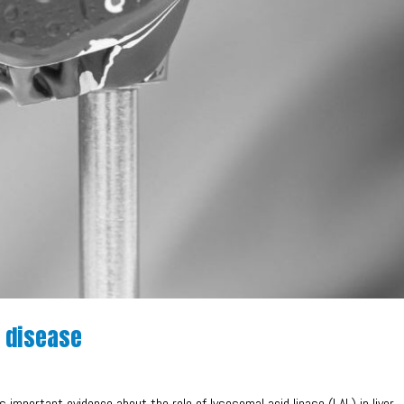
e disease
s important evidence about the role of lysosomal acid lipase (LAL) in liver