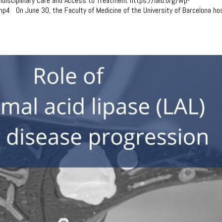
tidisciplinary Care and Access to Treatment https://lald.org/wp-
p4 On June 30, the Faculty of Medicine of the University of Barcelona ho