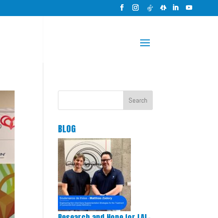
Search
BLOG
Research and Hope for LAL-