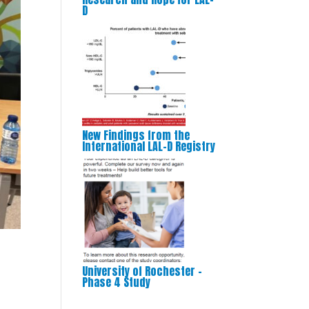
D
New Findings from the
International LAL-D Registry
University of Rochester –
Phase 4 Study