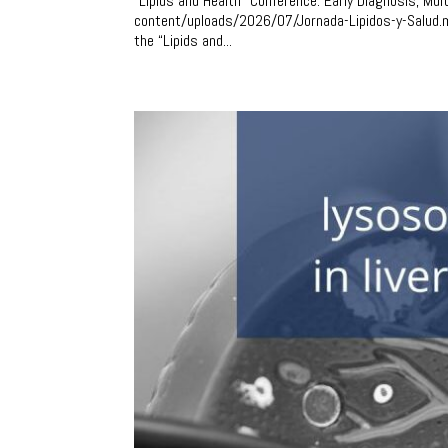
“Lipids and Health” Conference: Early Diagnosis, Mul
content/uploads/2026/07/Jornada-Lipidos-y-Salud.m
the “Lipids and...