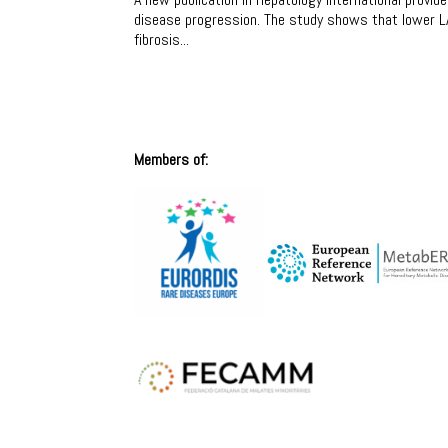
disease progression. The study shows that lower LA
fibrosis...
Members of: