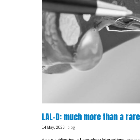
LAL-D: much more than a rar
14 May, 2026
|
blog
A new publication in Hepatology International provide