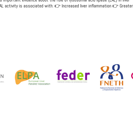
L activity is associated with: 👉 Increased liver inflammation 👉 Greate