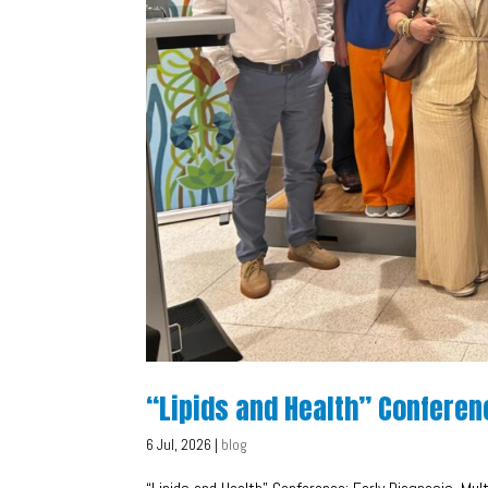
“Lipids and Health” Conferen
6 Jul, 2026
|
blog