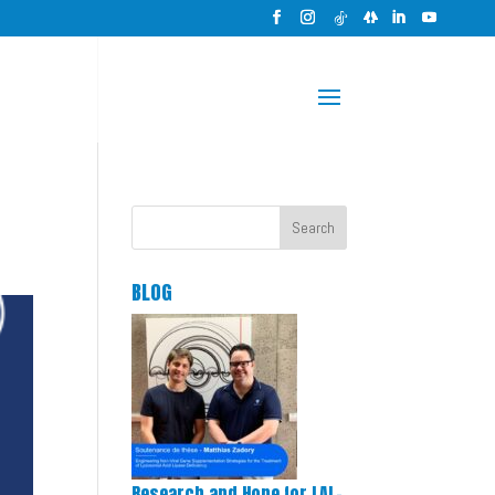
Search
BLOG
Research and Hope for LAL-