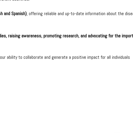
sh and Spanish)
, offering reliable and up-to-date information about the dise
lies, raising awareness, promoting research, and advocating for the impor
ur ability to collaborate and generate a positive impact for all individuals