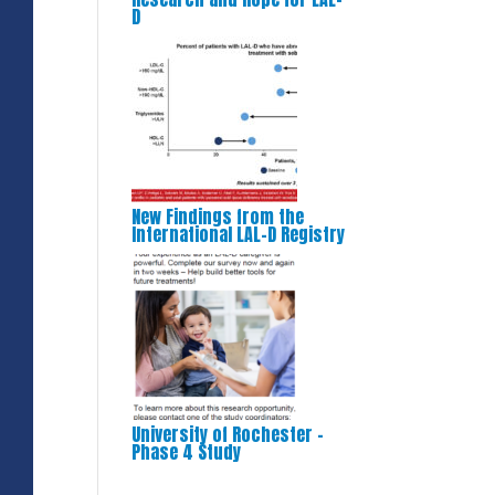
D
New Findings from the
International LAL-D Registry
University of Rochester –
Phase 4 Study