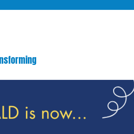
ansforming