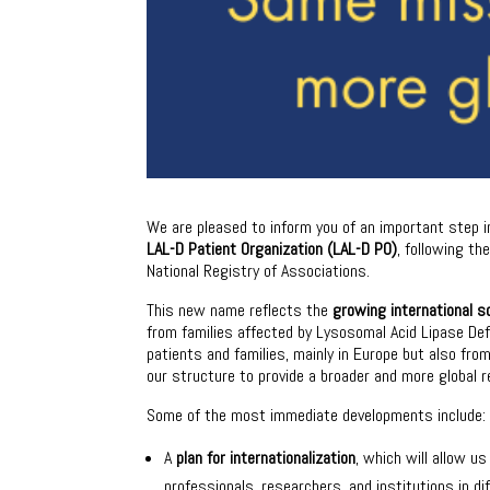
We are pleased to inform you of an important step in
LAL-D Patient Organization (LAL-D PO)
, following t
National Registry of Associations.
This new name reflects the
growing international s
from families affected by Lysosomal Acid Lipase De
patients and families, mainly in Europe but also fr
our structure to provide a broader and more global 
Some of the most immediate developments include:
A
plan for internationalization
, which will allow u
professionals, researchers, and institutions in di