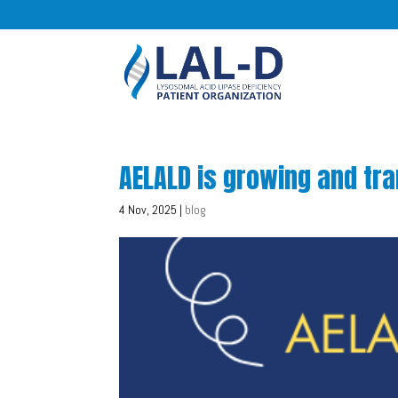
AELALD is growing and tr
4 Nov, 2025
|
blog