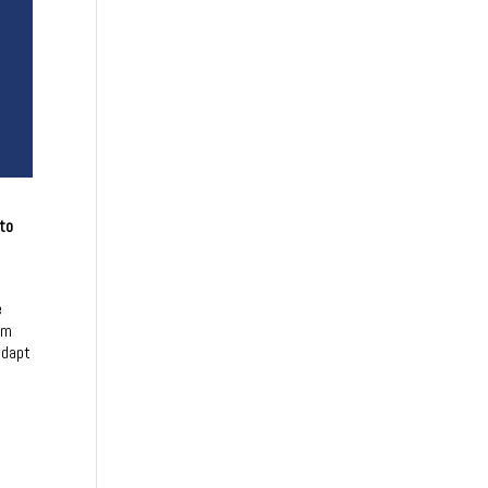
 to
e
om
adapt