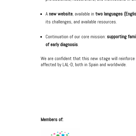
A
new website
, available in
two languages (Engli
its challenges, and available resources.
Continuation of our core mission:
supporting fami
of early diagnosis
.
We are confident that this new stage will reinforce o
affected by LAL-D, both in Spain and worldwide.
Members of: