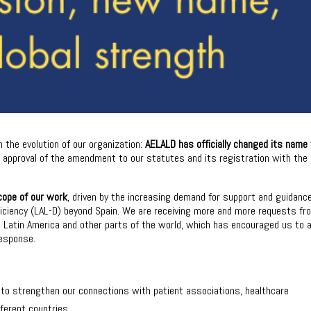
 the evolution of our organization:
AELALD has officially changed its name
he approval of the amendment to our statutes and its registration with the
cope of our work
, driven by the increasing demand for support and guidanc
ficiency (LAL-D) beyond Spain. We are receiving more and more requests fr
om Latin America and other parts of the world, which has encouraged us to 
response.
s to strengthen our connections with patient associations, healthcare
fferent countries.