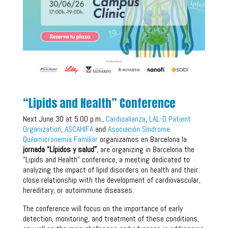
“Lipids and Health” Conference
Next June 30 at 5:00 p.m.,
Cardioalianza
,
LAL-D Patient
Organization
,
ASCAHIFA
and
Asociación Síndrome
Quilomicronemia Familiar
organizamos en Barcelona la
jornada “Lípidos y salud”
, are organizing in Barcelona the
“Lipids and Health” conference, a meeting dedicated to
analyzing the impact of lipid disorders on health and their
close relationship with the development of cardiovascular,
hereditary, or autoimmune diseases.
The conference will focus on the importance of early
detection, monitoring, and treatment of these conditions,