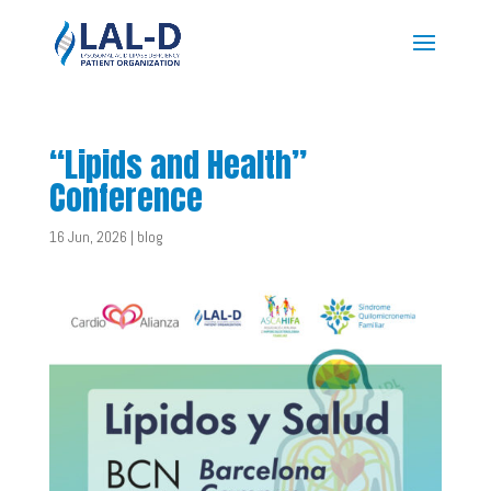
“Lipids and Health”
Conference
16 Jun, 2026
|
blog