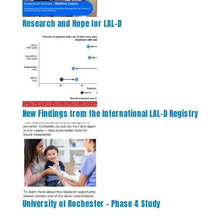
Research and Hope for LAL-D
New Findings from the International LAL-D Registry
University of Rochester – Phase 4 Study