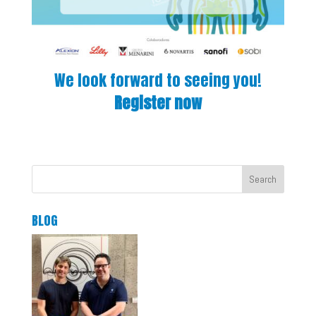
We look forward to seeing you!
Register now
Search
BLOG