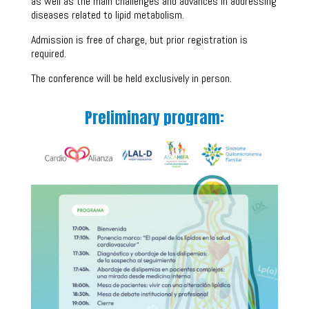
as well as the main challenges and advances in addressing
diseases related to lipid metabolism.
Admission is free of charge, but prior registration is
required.
The conference will be held exclusively in person.
Preliminary program: