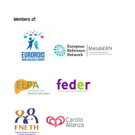
Members of: