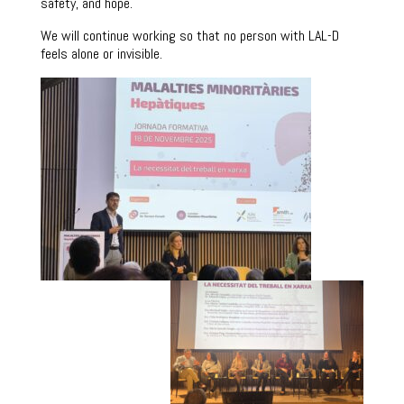
safety, and hope.
We will continue working so that no person with LAL-D
feels alone or invisible.