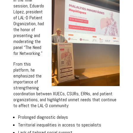
session, Eduardo
López, president
of LAL-D Patient
Organization, had
the honor of
presenting and
moderating the
panel “The Need
for Networking.”
From this
platform, he
emphasized the
importance of
strengthening
coordination between XUECs, CSURs, ERNs, and patient
organizations, and highlighted unmet needs that continue
to affect the LAL-D community:
Prolonged diagnostic delays
Territorial inequalities in access to specialists
Lack of tailored social support