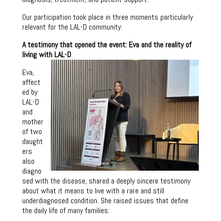
Our participation took place in three moments particularly
relevant for the LAL-D community:
A testimony that opened the event: Eva and the reality of
living with LAL-D
Eva,
affect
ed by
LAL-D
and
mother
of two
daught
ers
also
diagno
sed with the disease, shared a deeply sincere testimony
about what it means to live with a rare and still
underdiagnosed condition. She raised issues that define
the daily life of many families: