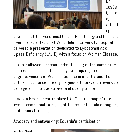
Dr.
Jesús
Quinter
o,
attendi
ng
physician at the Functional Unit of Hepatology and Pediatric
Liver Transplantation at Vall d’Hebron University Hospital,
delivered a presentation dedicated to Lysosomal Acid
Lipase Deficiency (LAL-D) with a focus on Wolman Disease.
His talk allowed a deeper understanding of the complexity
of these conditions: their early liver impact, the
aggressiveness of Wolman Disease in infants, and the
critical importance of early diagnosis to prevent irreversible
damage and improve survival and quality of life.
It was a key moment to place LAL-D on the map of rare
liver diseases and to highlight the essential role of ongoing
professional training.
Advocacy and networking: Eduardo’s participation
In the final