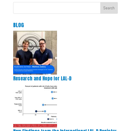
Search
BLOG
Research and Hope for LAL-D