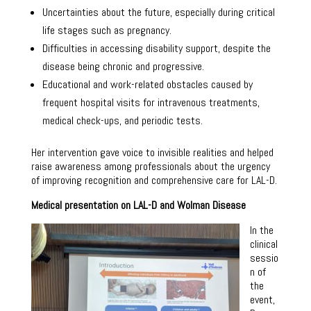
Uncertainties about the future, especially during critical
life stages such as pregnancy.
Difficulties in accessing disability support, despite the
disease being chronic and progressive.
Educational and work-related obstacles caused by
frequent hospital visits for intravenous treatments,
medical check-ups, and periodic tests.
Her intervention gave voice to invisible realities and helped
raise awareness among professionals about the urgency
of improving recognition and comprehensive care for LAL-D.
Medical presentation on LAL-D and Wolman Disease
In the
clinical
sessio
n of
the
event,