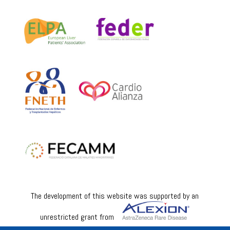
The development of this website was supported by an
unrestricted grant from