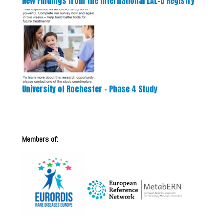
New Findings from the International LAL-D Registry
University of Rochester – Phase 4 Study
Members of: