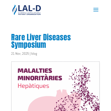
Rare Liver Diseases
Symposium
21 Nov, 2025
|
blog