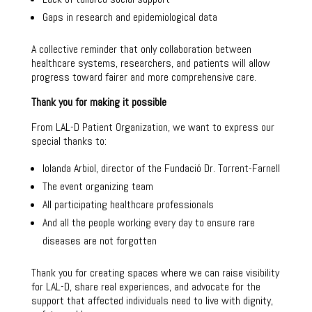
Gaps in research and epidemiological data
A collective reminder that only collaboration between
healthcare systems, researchers, and patients will allow
progress toward fairer and more comprehensive care.
Thank you for making it possible
From LAL-D Patient Organization, we want to express our
special thanks to:
Iolanda Arbiol, director of the Fundació Dr. Torrent-Farnell
The event organizing team
All participating healthcare professionals
And all the people working every day to ensure rare
diseases are not forgotten
Thank you for creating spaces where we can raise visibility
for LAL-D, share real experiences, and advocate for the
support that affected individuals need to live with dignity,