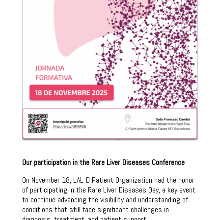
Our participation in the Rare Liver Diseases Conference
On November 18, LAL-D Patient Organization had the honor
of participating in the Rare Liver Diseases Day, a key event
to continue advancing the visibility and understanding of
conditions that still face significant challenges in
diagnosis, treatment, and patient support.