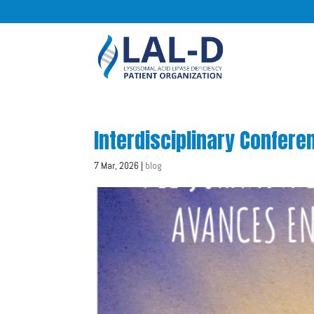
Interdisciplinary Confer
7 Mar, 2026
|
blog