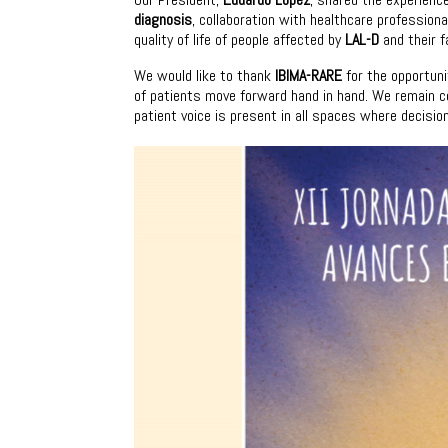
diagnosis
, collaboration with healthcare professio
quality of life of people affected by
LAL-D
and their f
We would like to thank
IBIMA-RARE
for the opportuni
of patients move forward hand in hand. We remain co
patient voice is present in all spaces where decisi
Video
Player