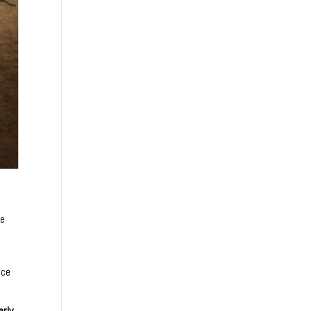
he
ace
arly