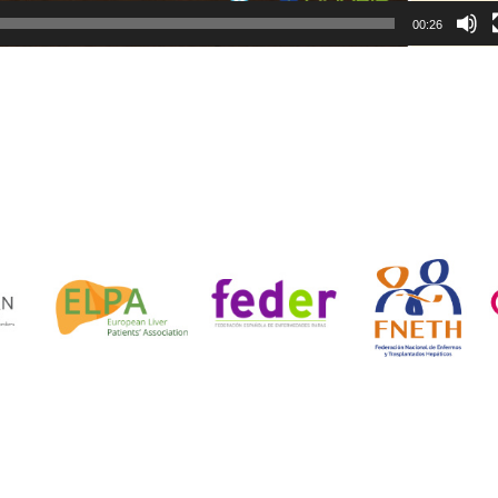
00:26