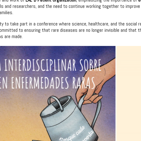
nals and researchers, and the need to continue working together to improve
amilies.
ty to take part in a conference where science, healthcare, and the social re
mmitted to ensuring that rare diseases are no longer invisible and that t
ons are made.