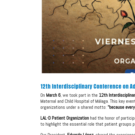
12th Interdisciplinary Conference on 
On
March 6
, we took part in the
12th Interdisciplin
Maternal and Child Hospital of Málaga. This key eve
organizations under a shared motto:
“because every
LAL-D Patient Organization
had the honor of particip
to highlight the essential role that patient groups 
Our President,
Eduardo López
, shared the experien