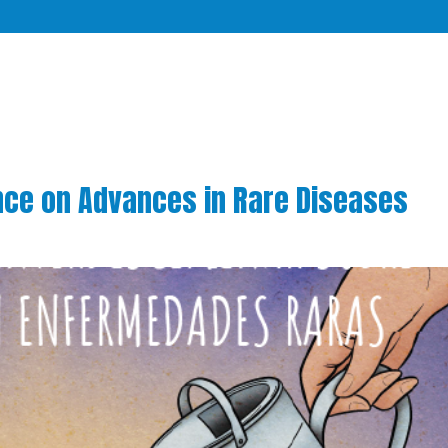
ence on Advances in Rare Diseases