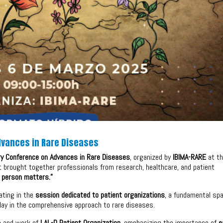
Advances in Rare Diseases
ary Conference on Advances in Rare Diseases
, organized by
IBIMA-RARE
at t
nt brought together professionals from research, healthcare, and patient
 person matters.”
ating in the
session dedicated to patient organizations
, a fundamental sp
play in the comprehensive approach to rare diseases.
ce and work of
LAL-D Patient Organization
, emphasizing the importance of
e