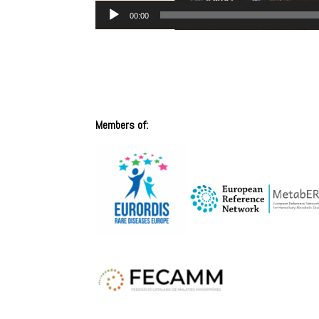
00:00
Members of: