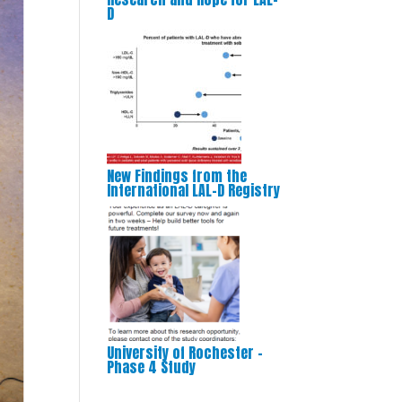
D
New Findings from the
International LAL-D Registry
University of Rochester –
Phase 4 Study