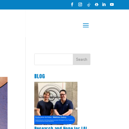
Search
BLOG
Research and Hope for LAL-