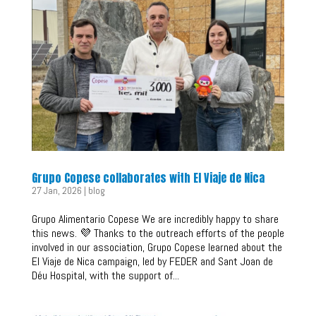
Grupo Copese collaborates with El Viaje de Nica
27 Jan, 2026
|
blog
Grupo Alimentario Copese We are incredibly happy to share
this news. 💜 Thanks to the outreach efforts of the people
involved in our association, Grupo Copese learned about the
El Viaje de Nica campaign, led by FEDER and Sant Joan de
Déu Hospital, with the support of...