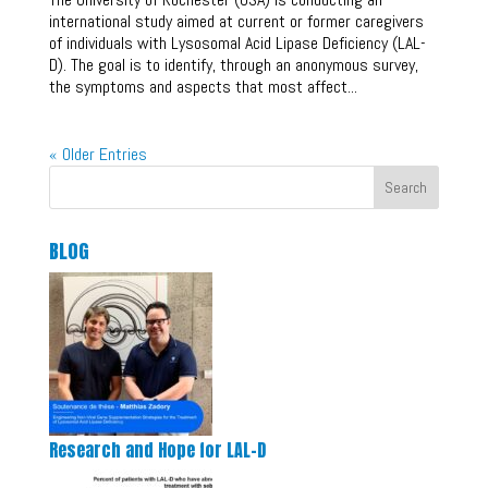
international study aimed at current or former caregivers
of individuals with Lysosomal Acid Lipase Deficiency (LAL-
D). The goal is to identify, through an anonymous survey,
the symptoms and aspects that most affect...
« Older Entries
Search
BLOG
Research and Hope for LAL-D