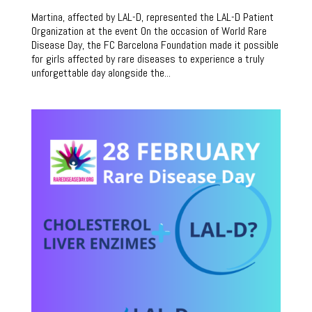
Martina, affected by LAL-D, represented the LAL-D Patient
Organization at the event On the occasion of World Rare
Disease Day, the FC Barcelona Foundation made it possible
for girls affected by rare diseases to experience a truly
unforgettable day alongside the...