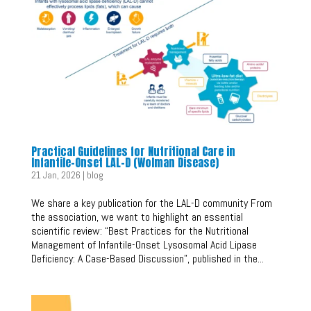
Practical Guidelines for Nutritional Care in
Infantile-Onset LAL-D (Wolman Disease)
21 Jan, 2026
|
blog
We share a key publication for the LAL-D community From
the association, we want to highlight an essential
scientific review: “Best Practices for the Nutritional
Management of Infantile-Onset Lysosomal Acid Lipase
Deficiency: A Case-Based Discussion”, published in the...