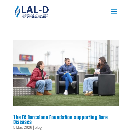
The FC Barcelona Foundation supporting Rare
Diseases
5 Mar, 2026
|
blog