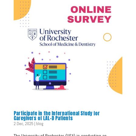
Participate in the International Study for
Caregivers of LAL-D Patients
2 Dec, 2025
|
blog
The University of Rochester (USA) is conducting an