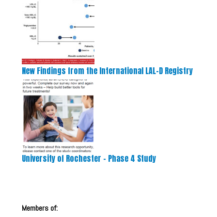
New Findings from the International LAL-D Registry
University of Rochester – Phase 4 Study
Members of: