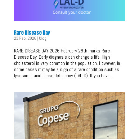
Rare Disease Day
23 Feb, 2026
|
blog
RARE DISEASE DAY 2026 February 28th marks Rare
Disease Day. Early diagnosis can change a life. High
cholesterol is very common in the population. However, in
some cases it may be a sign of a rare condition such as
lysosomal acid lipase deficiency (LAL‑D). If you have:...