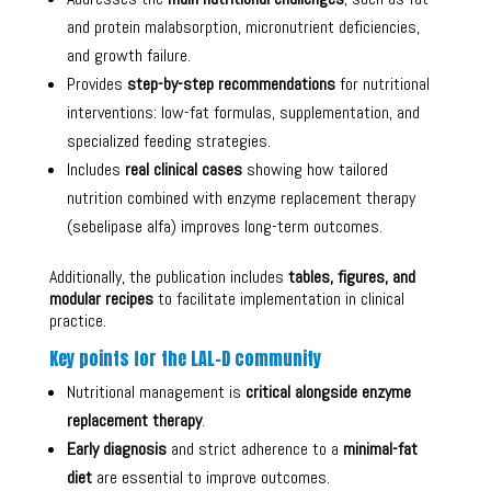
and protein malabsorption, micronutrient deficiencies,
and growth failure.
Provides
step-by-step recommendations
for nutritional
interventions: low-fat formulas, supplementation, and
specialized feeding strategies.
Includes
real clinical cases
showing how tailored
nutrition combined with enzyme replacement therapy
(sebelipase alfa) improves long-term outcomes.
Additionally, the publication includes
tables, figures, and
modular recipes
to facilitate implementation in clinical
practice.
Key points for the LAL-D community
Nutritional management is
critical alongside enzyme
replacement therapy
.
Early diagnosis
and strict adherence to a
minimal-fat
diet
are essential to improve outcomes.