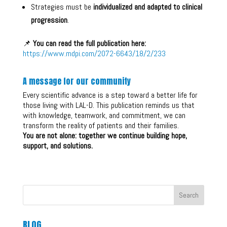
Strategies must be
individualized and adapted to clinical
progression
.
📌
You can read the full publication here:
https://www.mdpi.com/2072-6643/18/2/233
A message for our community
Every scientific advance is a step toward a better life for
those living with LAL-D. This publication reminds us that
with knowledge, teamwork, and commitment, we can
transform the reality of patients and their families.
You are not alone: together we continue building hope,
support, and solutions.
Search
BLOG