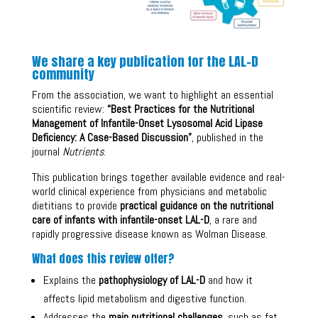
We share a key publication for the LAL-D
community
From the association, we want to highlight an essential
scientific review:
“Best Practices for the Nutritional
Management of Infantile-Onset Lysosomal Acid Lipase
Deficiency: A Case-Based Discussion”
, published in the
journal
Nutrients
.
This publication brings together available evidence and real-
world clinical experience from physicians and metabolic
dietitians to provide
practical guidance on the nutritional
care of infants with infantile-onset LAL-D
, a rare and
rapidly progressive disease known as Wolman Disease.
What does this review offer?
Explains the
pathophysiology of LAL-D
and how it
affects lipid metabolism and digestive function.
Addresses the
main nutritional challenges
, such as fat