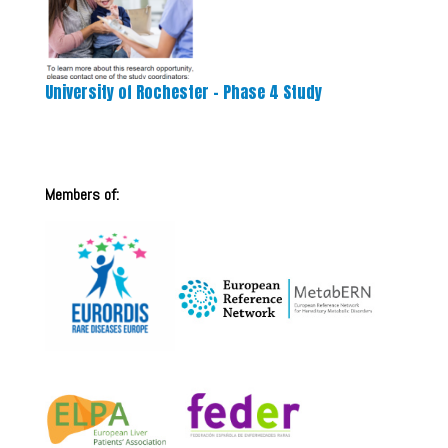
University of Rochester – Phase 4 Study
Members of: