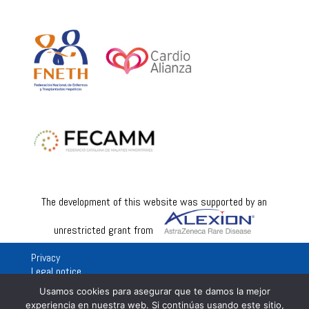
The development of this website was supported by an
unrestricted grant from
Privacy
Legal notice
Usamos cookies para asegurar que te damos la mejor
experiencia en nuestra web. Si continúas usando este sitio,