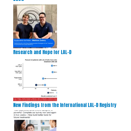
Research and Hope for LAL-D
New Findings from the International LAL-D Registry