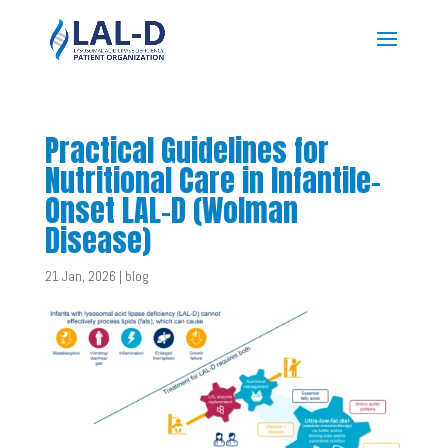
Practical Guidelines for
Nutritional Care in Infantile-
Onset LAL-D (Wolman
Disease)
21 Jan, 2026
|
blog