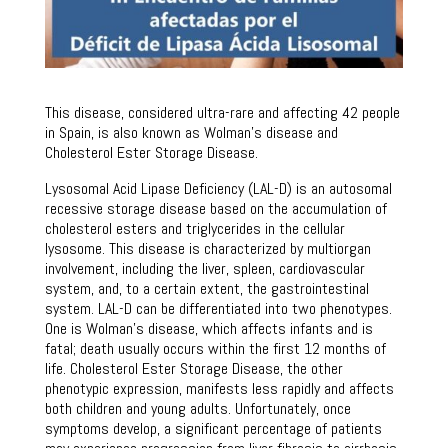
This disease, considered ultra-rare and affecting 42 people
in Spain, is also known as Wolman’s disease and
Cholesterol Ester Storage Disease.
Lysosomal Acid Lipase Deficiency (LAL-D) is an autosomal
recessive storage disease based on the accumulation of
cholesterol esters and triglycerides in the cellular
lysosome. This disease is characterized by multiorgan
involvement, including the liver, spleen, cardiovascular
system, and, to a certain extent, the gastrointestinal
system. LAL-D can be differentiated into two phenotypes.
One is Wolman’s disease, which affects infants and is
fatal; death usually occurs within the first 12 months of
life. Cholesterol Ester Storage Disease, the other
phenotypic expression, manifests less rapidly and affects
both children and young adults. Unfortunately, once
symptoms develop, a significant percentage of patients