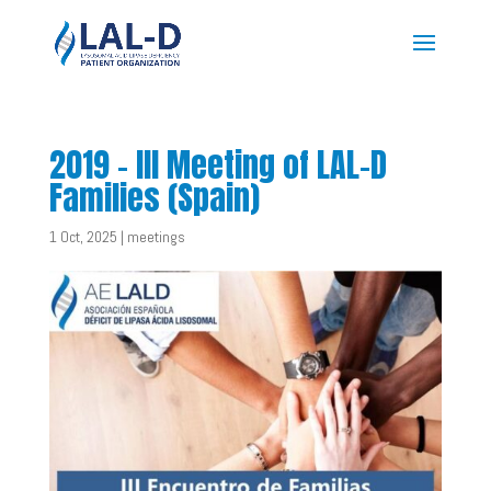
2019 – III Meeting of LAL-D
Families (Spain)
1 Oct, 2025
|
meetings