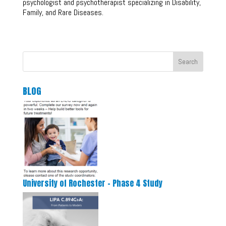
psychologist and psychotherapist specializing in Disability,
Family, and Rare Diseases.
Search
BLOG
University of Rochester – Phase 4 Study