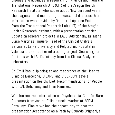
disease and advances in research; Dr. Pilar Giraldo from the
Translational Research Unit (UIT) of the Aragón Health
Research Institute, who spoke about New perspectives in
the diagnosis and monitoring of lysosomal diseases. More
information was provided by Dr. Laura López de Frutos
from the Translational Research Unit (UIT) of the Aragón
Health Research Institute, with a presentation entitled
Update on research projects in LALD. Additionally, Dr. María
Luisa Martínez Triguero, Head of the Clinical Analysis
Service at La Fe University and Polytechnic Hospital in
Valencia, presented her interesting project, Searching for
Patients with LAL Deficiency from the Clinical Analysis
Laboratory.
Dr. Emili Ros, a lipidologist and researcher at the Hospital
Clínic de Barcelona, ​​IDIBAPS, and CIBEROBN, gave a
presentation on Healthy Diet: Recommendations for People
with LAL Deficiency and Their Families.
We also received information on Psychosocial Care for Rare
Diseases from Andrea Falip, a social worker at ASEM
Catalunya. Finally, we had the opportunity to hear the
presentation Acceptance as a Path by Eduardo Brignani, a