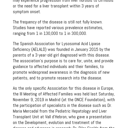
may experience progression from liver fibrosis to cirrhosis
or the need for a liver transplant within 3 years of
symptom onset.
The frequency of the disease is still not fully known.
Studies have reported various prevalence estimates,
ranging from 1 in 130,000 to 1 in 300,000.
The Spanish Association for Lysosomal Acid Lipase
Deficiency (AELALD) was founded in January 2015 by the
parents of a 3-year-old girl diagnosed with this disease.
The association’s purpose is to care for, unite, and provide
guidance to affected individuals and their families, to
promote widespread awareness in the diagnosis of new
patients, and to promote research into the disease.
As the only specific Association for this disease in Europe,
the III Meeting of Affected Families was held last Saturday,
November 9, 2019 in Madrid (at the ONCE Foundation), with
the participation of specialists in the disease such as Dr.
Maria Mercadal from the Pediatric Hepatology and Liver
Transplant Unit at Vall d’Hebron, who gave a presentation
on the Development, evolution and treatment of the