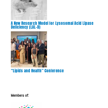
A New Research Model for Lysosomal Acid Lipase
Deficiency (LAL-D)
“Lipids and Health” Conference
Members of: