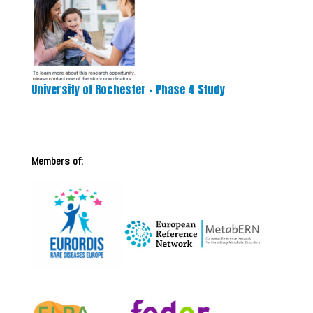
University of Rochester – Phase 4 Study
Members of: