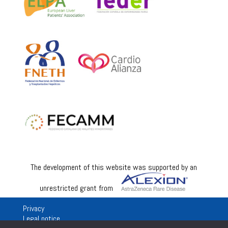
The development of this website was supported by an
unrestricted grant from
Privacy
Legal notice