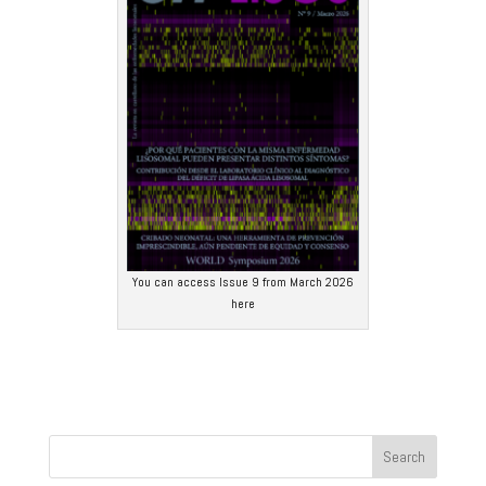
You can access Issue 9 from March 2026
here
Search