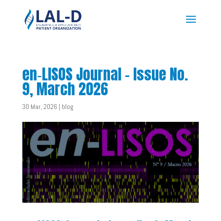
en‑LISOS Journal – Issue No.
9, March 2026
30 Mar, 2026
|
blog