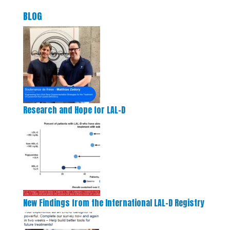
BLOG
Research and Hope for LAL-D
New Findings from the International LAL-D Registry