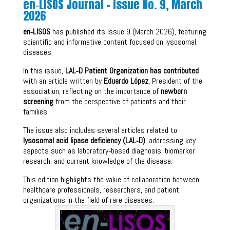
en‑LISOS Journal – Issue No. 9, March
2026
en‑LISOS
has published its Issue 9 (March 2026), featuring
scientific and informative content focused on lysosomal
diseases.
In this issue,
LAL‑D Patient Organization has contributed
with an article written by
Eduardo López
, President of the
association, reflecting on the importance of
newborn
screening
from the perspective of patients and their
families.
The issue also includes several articles related to
lysosomal acid lipase deficiency (LAL‑D)
, addressing key
aspects such as laboratory‑based diagnosis, biomarker
research, and current knowledge of the disease.
This edition highlights the value of collaboration between
healthcare professionals, researchers, and patient
organizations in the field of rare diseases.