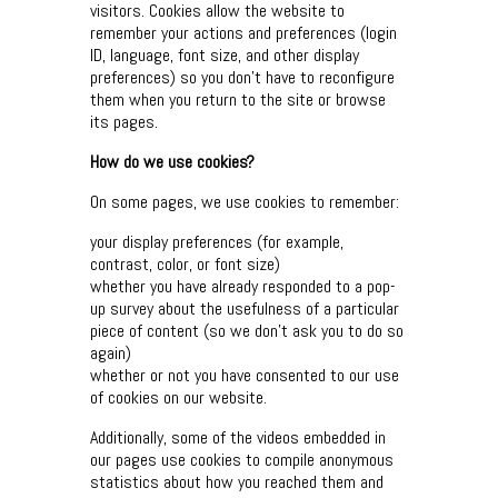
visitors. Cookies allow the website to
remember your actions and preferences (login
ID, language, font size, and other display
preferences) so you don’t have to reconfigure
them when you return to the site or browse
its pages.
How do we use cookies?
On some pages, we use cookies to remember:
your display preferences (for example,
contrast, color, or font size)
whether you have already responded to a pop-
up survey about the usefulness of a particular
piece of content (so we don’t ask you to do so
again)
whether or not you have consented to our use
of cookies on our website.
Additionally, some of the videos embedded in
our pages use cookies to compile anonymous
statistics about how you reached them and