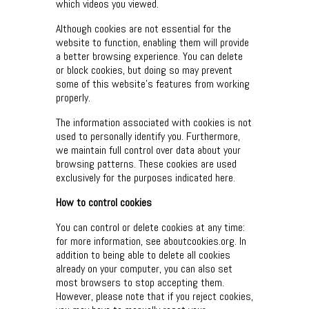
which videos you viewed.
Although cookies are not essential for the
website to function, enabling them will provide
a better browsing experience. You can delete
or block cookies, but doing so may prevent
some of this website’s features from working
properly.
The information associated with cookies is not
used to personally identify you. Furthermore,
we maintain full control over data about your
browsing patterns. These cookies are used
exclusively for the purposes indicated here.
How to control cookies
You can control or delete cookies at any time:
for more information, see aboutcookies.org. In
addition to being able to delete all cookies
already on your computer, you can also set
most browsers to stop accepting them.
However, please note that if you reject cookies,