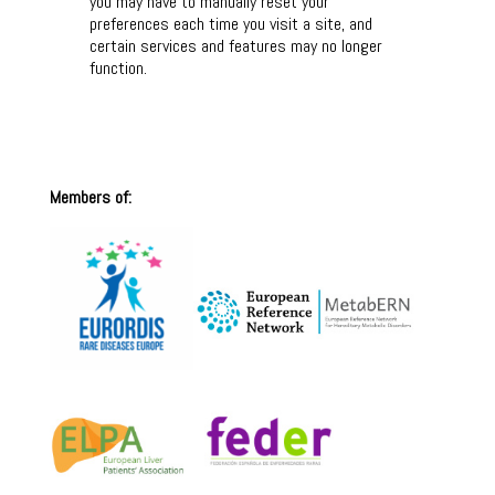
you may have to manually reset your
preferences each time you visit a site, and
certain services and features may no longer
function.
Members of: