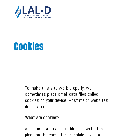
Cookies
To make this site work properly, we
sometimes place small data files called
cookies on your device. Most major websites
do this too.
What are cookies?
A cookie is a small text file that websites
place on the computer or mobile device of