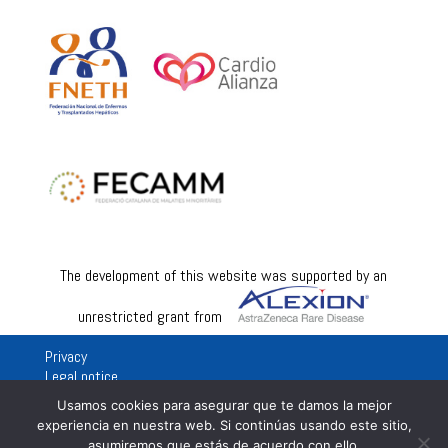
The development of this website was supported by an
unrestricted grant from
Privacy
Legal notice
Usamos cookies para asegurar que te damos la mejor
experiencia en nuestra web. Si continúas usando este sitio,
asumiremos que estás de acuerdo con ello.